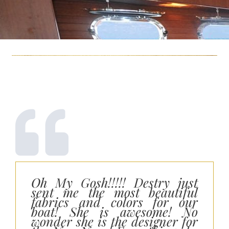
Oh My Gosh!!!!! Destry just
sent me the most beautiful
fabrics and colors for our
boat! She is awesome! No
wonder she is the designer for