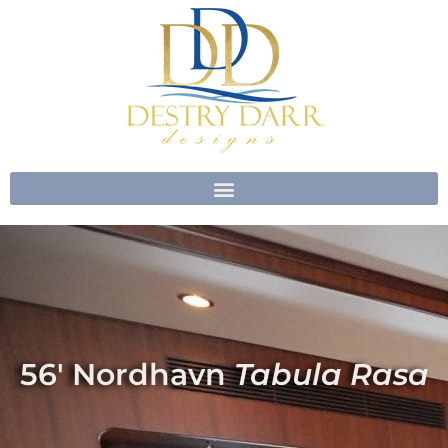
Skip
to
content
56′ Nordhavn
Tabula Rasa