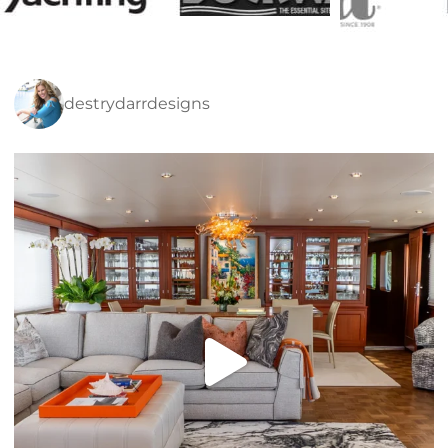
destrydarrdesigns