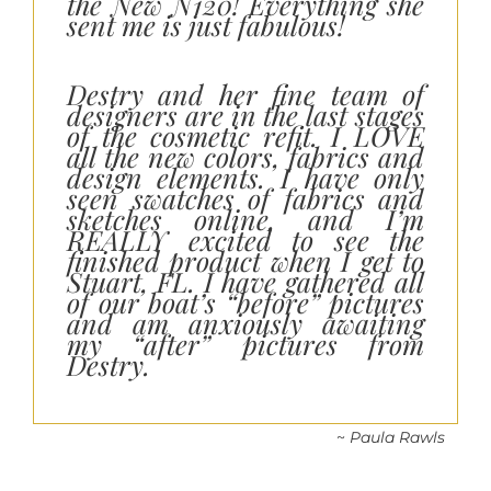
the New N120! Everything she
sent me is just fabulous!
Destry and her fine team of
designers are in the last stages
of the cosmetic refit. I LOVE
all the new colors, fabrics and
design elements. I have only
seen swatches of fabrics and
sketches online, and I’m
REALLY excited to see the
finished product when I get to
Stuart, FL. I have gathered all
of our boat’s “before” pictures
and am anxiously awaiting
my “after” pictures from
Destry.
~
Paula Rawls