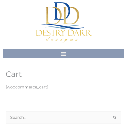
Skip
to
content
Cart
[woocommerce_cart]
S
e