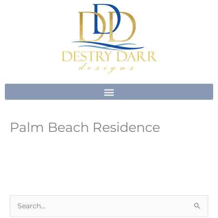
Skip
to
content
Palm Beach Residence
S