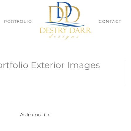
PORTFOLIO
CONTACT
rtfolio Exterior Images
As featured in: