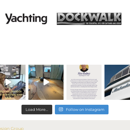
Load More...
Follow on Instagram
esign Group