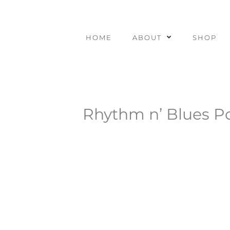
Skip
to
content
HOME
ABOUT
SHOP
Rhythm n’ Blues Po