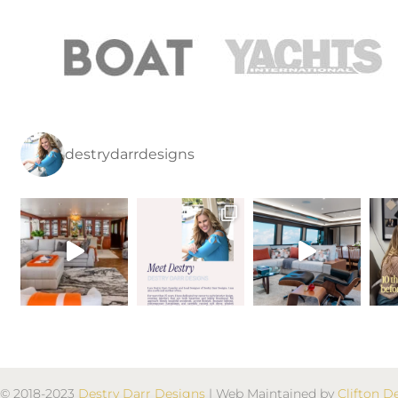
destrydarrdesigns
© 2018-2023
Destry Darr Designs
| Web Maintained by
Clifton D