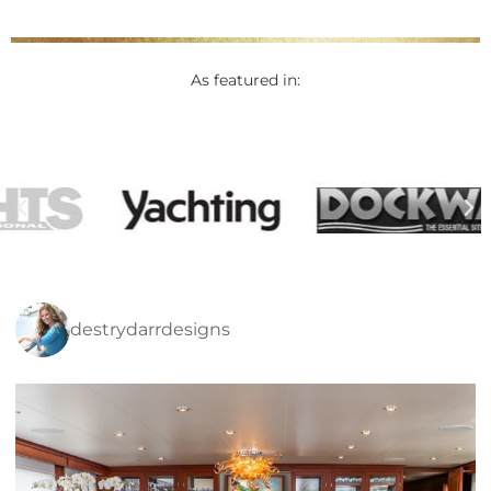
As featured in:
destrydarrdesigns