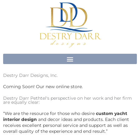
Skip
to
content
Destry Darr Designs, Inc.
Coming Soon! Our new online store.
Destry Darr Pethtel's perspective on her work and her firm
are equally clear:
“We are the resource for those who desire
custom yacht
interior design
and decor ideas and products. Each client
receives excellent personal service and support as well as
overall quality of the experience and end result.”