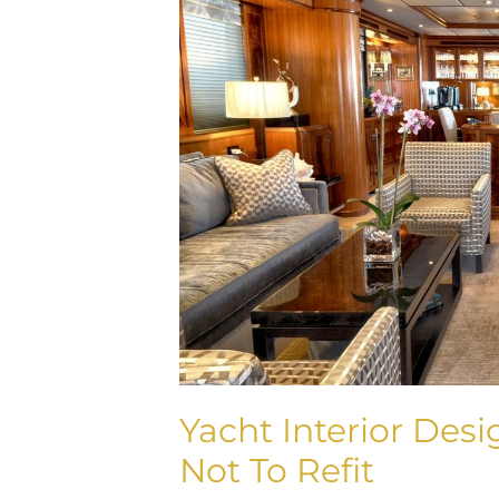
To
Refit
Or
Not
To
Refit
Yacht Interior Desi
Not To Refit