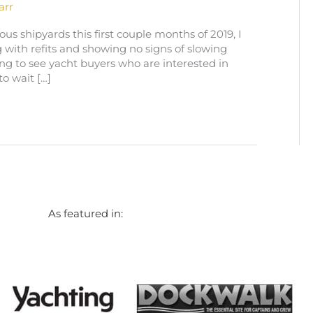
arr
ous shipyards this first couple months of 2019, I
 with refits and showing no signs of slowing
ng to see yacht buyers who are interested in
o wait […]
As featured in: