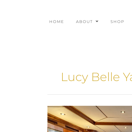
Skip
to
content
HOME
ABOUT
SHOP
Lucy Belle Y
Yacht
Interior
Designers
Guide: