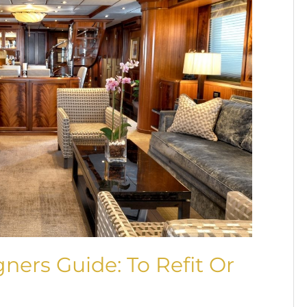
gners Guide: To Refit Or