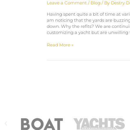
Leave a Comment
/
Blog
/ By
Destry D
Having spent quite a bit of time at vari
am noticing that the yards are buzzing
down. Why the refits? We are continui
customizing a yacht but are unwilling t
Read More »