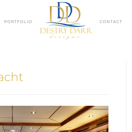
PORTFOLIO
CONTACT
acht