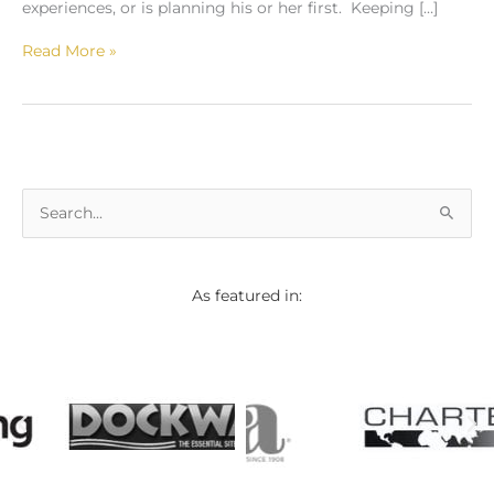
experiences, or is planning his or her first. Keeping […]
Read More »
S
e
a
As featured in:
r
c
h
f
o
r
: