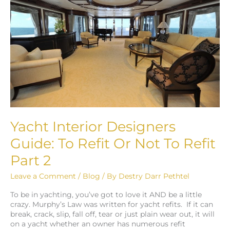
Guide:
To
Refit
Or
Not
To
Refit
Part
2
Yacht Interior Designers
Guide: To Refit Or Not To Refit
Part 2
Leave a Comment
/
Blog
/ By
Destry Darr Pethtel
To be in yachting, you’ve got to love it AND be a little
crazy. Murphy’s Law was written for yacht refits. If it can
break, crack, slip, fall off, tear or just plain wear out, it will
on a yacht whether an owner has numerous refit