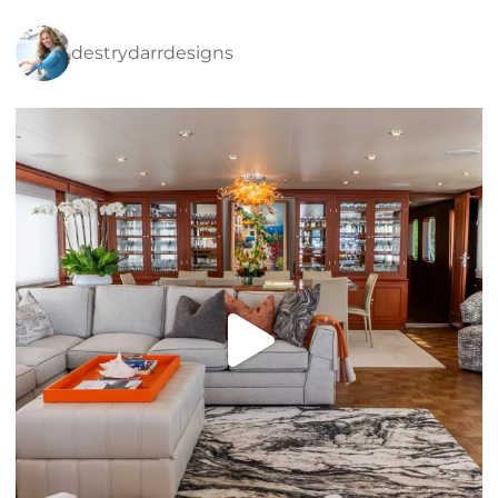
destrydarrdesigns