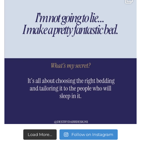
Load More...
Follow on Instagram