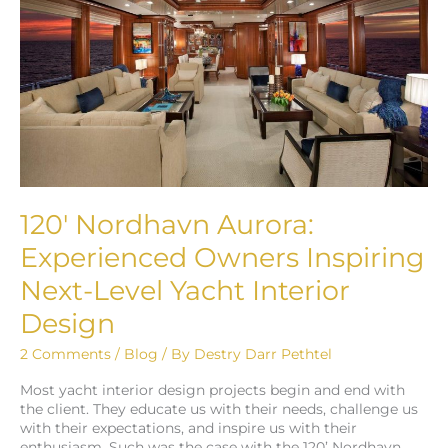
Experienced
Owners
Inspiring
Next-
Level
Yacht
Interior
Design
120′ Nordhavn Aurora:
Experienced Owners Inspiring
Next-Level Yacht Interior
Design
2 Comments
/
Blog
/ By
Destry Darr Pethtel
Most yacht interior design projects begin and end with
the client. They educate us with their needs, challenge us
with their expectations, and inspire us with their
enthusiasm. Such was the case with the 120’ Nordhavn,