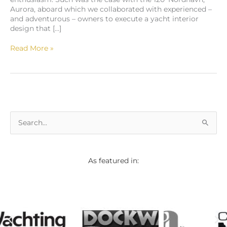
Aurora, aboard which we collaborated with experienced –
and adventurous – owners to execute a yacht interior
design that […]
Read More »
S
e
a
As featured in:
r
c
h
f
o