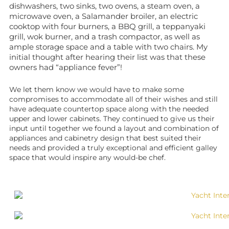
dishwashers, two sinks, two ovens, a steam oven, a
microwave oven, a Salamander broiler, an electric
cooktop with four burners, a BBQ grill, a teppanyaki
grill, wok burner, and a trash compactor, as well as
ample storage space and a table with two chairs. My
initial thought after hearing their list was that these
owners had “appliance fever”!
We let them know we would have to make some
compromises to accommodate all of their wishes and still
have adequate countertop space along with the needed
upper and lower cabinets. They continued to give us their
input until together we found a layout and combination of
appliances and cabinetry design that best suited their
needs and provided a truly exceptional and efficient galley
space that would inspire any would-be chef.