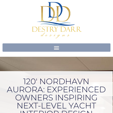
Skip
to
content
120′ NORDHAVN
AURORA: EXPERIENCED
OWNERS INSPIRING
NEXT-LEVEL YACHT