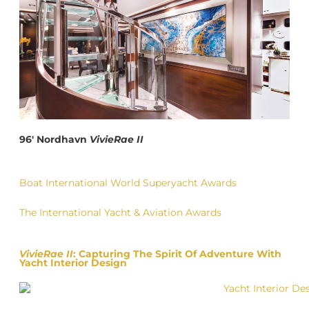
96′ Nordhavn
VivieRae II
Boat International World Superyacht Awards
The International Yacht & Aviation Awards
VivieRae II
: Capturing The Spirit Of Adventure With
Yacht Interior Design