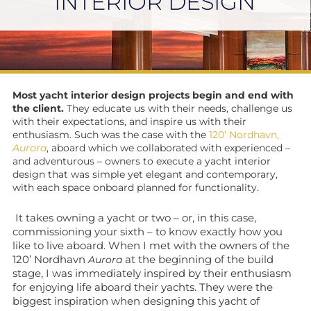
INTERIOR DESIGN
Most yacht interior design projects begin and end with
the client.
They educate us with their needs, challenge us
with their expectations, and inspire us with their
enthusiasm. Such was the case with the
120’ Nordhavn,
Aurora
, aboard which we collaborated with experienced –
and adventurous – owners to execute a yacht interior
design that was simple yet elegant and contemporary,
with each space onboard planned for functionality.
It takes owning a yacht or two – or, in this case,
commissioning your sixth – to know exactly how you
like to live aboard. When I met with the owners of the
120’ Nordhavn
at the beginning of the build
Aurora
stage, I was immediately inspired by their enthusiasm
for enjoying life aboard their yachts. They were the
biggest inspiration when designing this yacht of