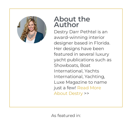
About the
Author
Destry Darr Pethtel is an
award-winning interior
designer based in Florida.
Her designs have been
featured in several luxury
yacht publications such as
Showboats, Boat
International, Yachts
International, Yachting,
Luxe Magazine to name
just a few!
Read More
About Destry
>>
As featured in: