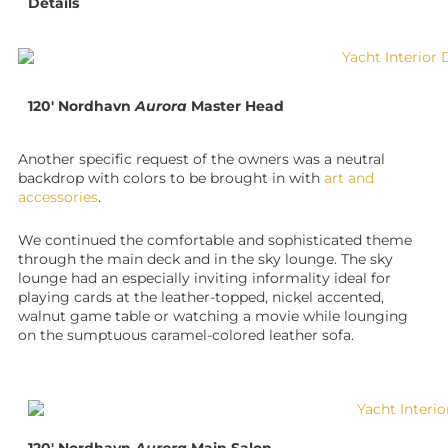
Details
120′ Nordhavn
Aurora
Master Head
Another specific request of the owners was a neutral
backdrop with colors to be brought in with
art and
accessories
.
We continued the comfortable and sophisticated theme
through the main deck and in the sky lounge. The sky
lounge had an especially inviting informality ideal for
playing cards at the leather-topped, nickel accented,
walnut game table or watching a movie while lounging
on the sumptuous caramel-colored leather sofa.