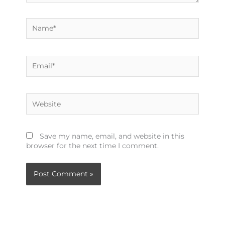
Name*
Email*
Website
Save my name, email, and website in this
browser for the next time I comment.