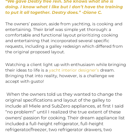
“We gave Destry free rein. She knows what she is
doing. I know what I like but I don’t have the training
to put it all together. Destry does.” -Diane C.
The owners’ passion, aside from yachting, is cooking and
entertaining. Their brief was simple yet thorough: a
comfortable and functional layout prioritizing cooking
and entertaining that incorporated several specific
requests, including a galley redesign which differed from
the original proposed layout.
Watching a client light up with enthusiasm while bringing
their ideas to life is a
yacht interior designer’s
dream.
Bringing that into reality, however, is a challenge we
accept with gusto!
When the owners told us they wanted to change the
original specifications and layout of the galley to
include all Miele and SubZero appliances, at first I said
“no problem!” until I realized the true extent of these
owners’ passion for cooking. Their dream appliance list
included a full-height refrigerator, full-height
refrigerator/freezer, two refrigerator drawers, two