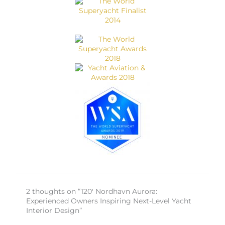
2 thoughts on “120′ Nordhavn Aurora:
Experienced Owners Inspiring Next-Level Yacht
Interior Design”