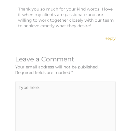
Thank you so much for your kind words! I love
it when my clients are passionate and are
willing to work together closely with our team
to achieve exactly what they desire!
Reply
Leave a Comment
Your email address will not be published.
Required fields are marked
*
Type
here..