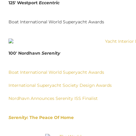
125′ Westport
Eccentric
Boat International World Superyacht Awards
100′ Nordhavn
Serenity
Boat International World Superyacht Awards
International Superyacht Society Design Awards
Nordhavn Announces Serenity ISS Finalist
Serenity
: The Peace Of Home