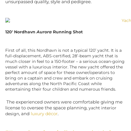
unsurpassed quality, style and pedigree.
120′ Nordhavn
Aurora
Running Shot
First of all, this Nordhavn is not a typical 120’ yacht. It is a
full-displacement, ABS-certified, 28’-beam yacht that is
much closer in feel to a 150-footer – a serious ocean-going
vessel with a luxurious interior. The new yacht offered the
perfect amount of space for these owner/operators to
bring on a captain and crew and embark on cruising
adventures along the North Pacific Coast while
entertaining their four children and numerous friends.
The experienced owners were comfortable giving me
license to oversee the space planning,
yacht interior
, and
luxury décor
.
design