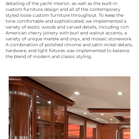
detailing of the yacht interior, as well as the built-in
custom furniture design and all of the contemporary
styled loose custom furniture throughout. To keep the
tone comfortable and sophisticated, we implemented a
variety of exotic woods and carved details, including rich
American cherry joinery with burl and walnut accents, a
variety of unique marble and onyx, and mosaic stonework.
A combination of polished chrome and satin nickel details,
hardware, and light fixtures was implemented to balance
the blend of modern and classic styling.