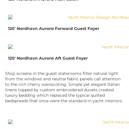
120′ Nordhavn
Aurora
Forward Guest Foyer
120′ Nordhavn
Aurora
Aft Guest Foyer
Shoji screens in the guest staterooms filter natural light
from the windows and neutral fabric panels call attention
to the rich cherry wainscoting. Simple yet elegant Italian
linens topped by custom embroidered duvets created
luxury bedding which replaced the typical quilted
bedspreads that once were the standard in yacht interiors.