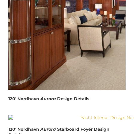
120′ Nordhavn
Aurora
Design Details
120′ Nordhavn
Aurora
Starboard Foyer Design