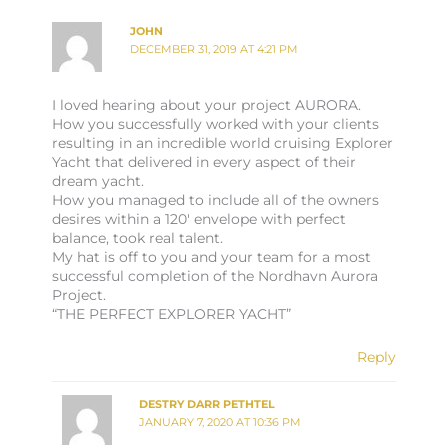
JOHN
DECEMBER 31, 2019 AT 4:21 PM
I loved hearing about your project AURORA.
How you successfully worked with your clients
resulting in an incredible world cruising Explorer
Yacht that delivered in every aspect of their
dream yacht.
How you managed to include all of the owners
desires within a 120′ envelope with perfect
balance, took real talent.
My hat is off to you and your team for a most
successful completion of the Nordhavn Aurora
Project.
“THE PERFECT EXPLORER YACHT”
Reply
DESTRY DARR PETHTEL
JANUARY 7, 2020 AT 10:36 PM