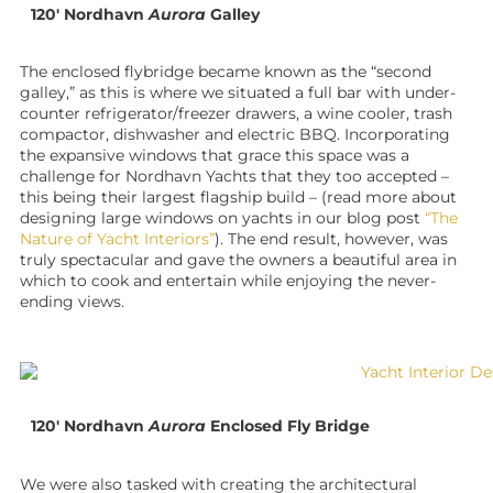
120′ Nordhavn
Aurora
Galley
The enclosed flybridge became known as the “second
galley,” as this is where we situated a full bar with under-
counter refrigerator/freezer drawers, a wine cooler, trash
compactor, dishwasher and electric BBQ. Incorporating
the expansive windows that grace this space was a
challenge for Nordhavn Yachts that they too accepted –
this being their largest flagship build – (read more about
designing large windows on yachts in our blog post
“The
Nature of Yacht Interiors”
). The end result, however, was
truly spectacular and gave the owners a beautiful area in
which to cook and entertain while enjoying the never-
ending views.
120′ Nordhavn
Aurora
Enclosed Fly Bridge
We were also tasked with creating the architectural