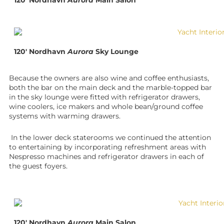
120′ Nordhavn
Aurora
Main Salon
120′ Nordhavn
Aurora
Sky Lounge
Because the owners are also wine and coffee enthusiasts,
both the bar on the main deck and the marble-topped bar
in the sky lounge were fitted with refrigerator drawers,
wine coolers, ice makers and whole bean/ground coffee
systems with warming drawers.
In the lower deck staterooms we continued the attention
to entertaining by incorporating refreshment areas with
Nespresso machines and refrigerator drawers in each of
the guest foyers.
120′ Nordhavn
Aurora
Main Salon