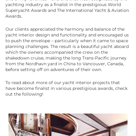
yachting industry as a finalist in the prestigious World
Superyacht Awards and The International Yacht & Aviation
Awards.
Our clients appreciated the harmony and balance of the
yacht interior design and functionality and encouraged us
to push the envelope – particularly when it came to space
planning challenges. The result is a beautiful yacht aboard
which the owners accompanied the crew on the
shakedown cruise, making the long Trans-Pacific journey
from the Nordhavn yard in China to Vancouver, Canada,
before setting off on adventures of their own.
To read about more of our yacht interior projects that
have become finalist in various prestigious awards, check
out the following!