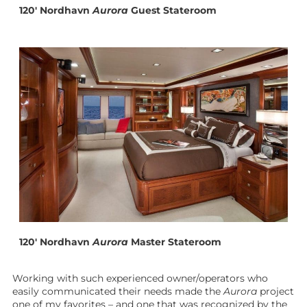
120′ Nordhavn
Aurora
Guest Stateroom
120′ Nordhavn
Aurora
Master Stateroom
Working with such experienced owner/operators who
easily communicated their needs made the
Aurora
project
one of my favorites – and one that was recognized by the