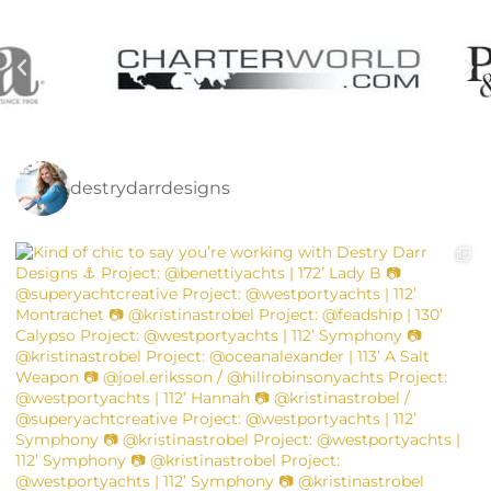
destrydarrdesigns