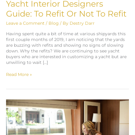
Designers
Yacht Interior Designers
Guide:
Guide: To Refit Or Not To Refit
To
Refit
Leave a Comment
/
Blog
/ By
Destry Darr
Or
Not
Having spent quite a bit of time at various shipyards this
To
first couple months of 2019, I am noticing that the yards
Refit
are buzzing with refits and showing no signs of slowing
down. Why the refits? We are continuing to see yacht
buyers who are interested in customizing a yacht but are
unwilling to wait […]
Read More »
Staging
Yacht
Interiors