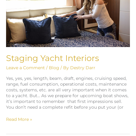
Staging Yacht Interiors
Leave a Comment
/
Blog
/ By
Destry Darr
Yes, yes, yes, length, beam, draft, engines, cruising speed,
range, fuel consumption, operational costs, maintenance
costs, systems, etc. are all very important when it comes
to a yacht. But… As we prepare for upcoming boat shows,
it’s important to remember that first impressions sell.
You don’t need a complete refit before you put your (or
Read More »