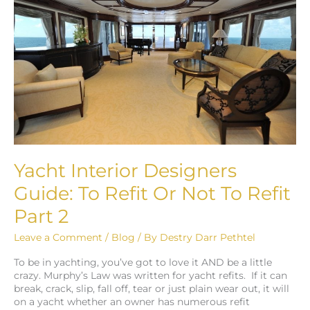
Guide:
To
Refit
Or
Not
To
Refit
Part
2
Yacht Interior Designers
Guide: To Refit Or Not To Refit
Part 2
Leave a Comment
/
Blog
/ By
Destry Darr Pethtel
To be in yachting, you’ve got to love it AND be a little
crazy. Murphy’s Law was written for yacht refits. If it can
break, crack, slip, fall off, tear or just plain wear out, it will
on a yacht whether an owner has numerous refit