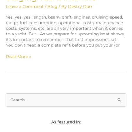
Leave a Comment
/
Blog
/ By
Destry Darr
Yes, yes, yes, length, beam, draft, engines, cruising speed,
range, fuel consumption, operational costs, maintenance
costs, systems, etc. are all very important when it comes
to a yacht. But… As we prepare for upcoming boat shows,
it’s important to remember that first impressions sell.
You don’t need a complete refit before you put your (or
Read More »
S
e
a
As featured in:
r