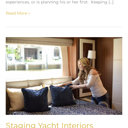
experiences, or is planning his or her first. Keeping […]
Read More »
Staging
Yacht
Interiors
Staging Yacht Interiors