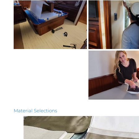
Material Selections