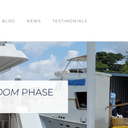
BLOG
NEWS
TESTIMONIALS
GDOM
PHASE