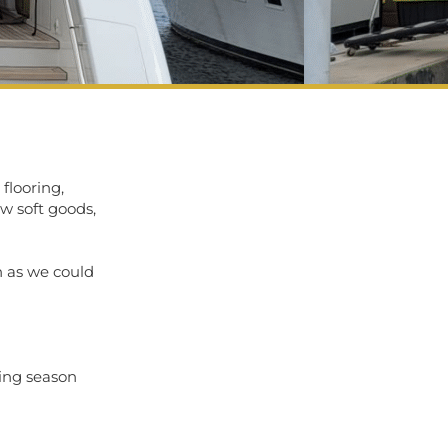
 flooring,
ew soft goods,
h as we could
sing season