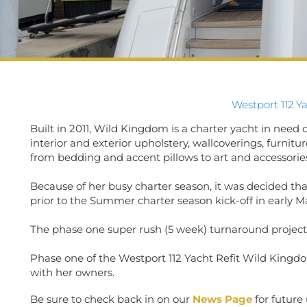
Westport 112 Y
Built in 2011, Wild Kingdom is a charter yacht in need of
interior and exterior upholstery, wallcoverings, furnit
from bedding and accent pillows to art and accessorie
Because of her busy charter season, it was decided th
prior to the Summer charter season kick-off in early M
The phase one super rush (5 week) turnaround projec
Phase one of the Westport 112 Yacht Refit Wild Kingd
with her owners.
Be sure to check back in on our
News Page
for future