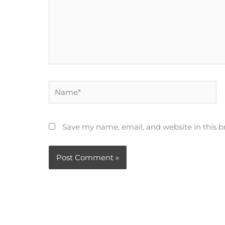
Name*
Save my name, email, and website in this b