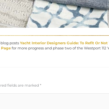
r blog posts
Yacht Interior Designers Guide: To Refit Or Not 
 Page
for more progress and phase two of the Westport 112 
red fields are marked
*