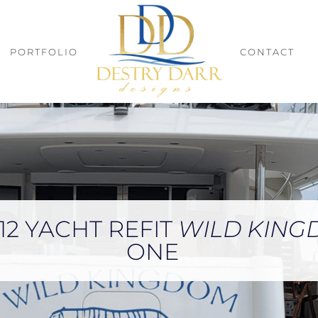
PORTFOLIO
CONTACT
12 YACHT REFIT
WILD KIN
ONE