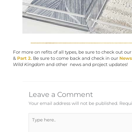
For more on refits of all types, be sure to check out ou
&
Part 2.
Be sure to come back and check in our
News
Wild Kingdom
and other news and project updates!
Leave a Comment
Your email address will not be published.
Requi
Type
here..