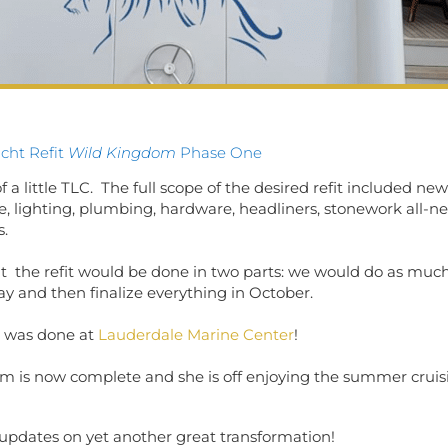
acht Refit
Wild Kingdom
Phase One
 a little TLC. The full scope of the desired refit included new
ure, lighting, plumbing, hardware, headliners, stonework all-n
s.
at the refit would be done in two parts: we would do as muc
ay and then finalize everything in October.
t was done at
Lauderdale Marine Center
!
om is now complete and she is off enjoying the summer crui
 updates on yet another great transformation!