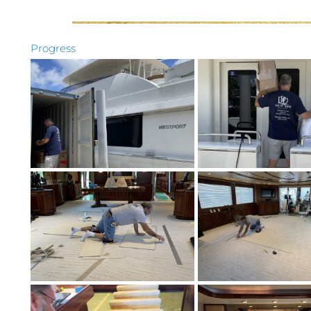
Progress