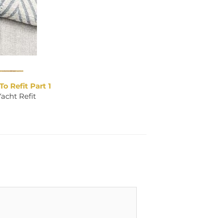
To Refit Part 1
Yacht Refit