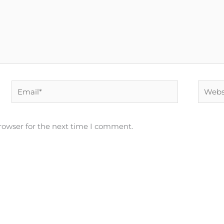
Email*
Websit
rowser for the next time I comment.