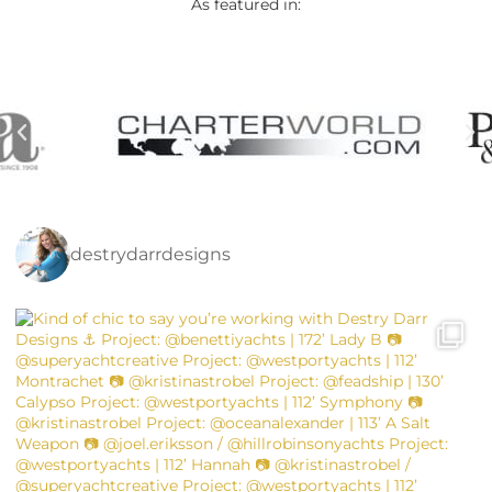
As featured in:
destrydarrdesigns