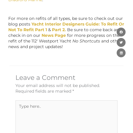
For more on refits of all types, be sure to check out our
blog posts
Yacht Interior Designers Guide: To Refit Or
Not To Refit Part 1
&
Part 2.
Be sure to come back and
check in on our
News Page
for more progress on the
refit of the 112′ Westport Yacht
No Shortcuts
and other
news and project updates!
Leave a Comment
Your email address will not be published.
Required fields are marked
*
Type
here..