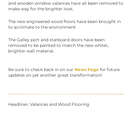
and wooden window valances have all been removed to
make way for the brighter look.
The new engineered wood floors have been brought in
to acclimate to the environment.
The Galley port and starboard doors have been
removed to be painted to match the new whiter,
brighter wall material.
Be sure to check back in on our
News Page
for future
updates on yet another great transformation!
Headliner, Valances and Wood Flooring