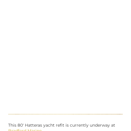
This 80′ Hatteras yacht refit is currently underway at
Bradford Marine
.