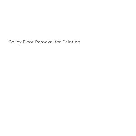
Galley Door Removal for Painting