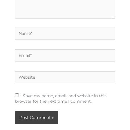
Name*
Email*
Website
Save my name, email, and website in this
browser for the next time I comment.