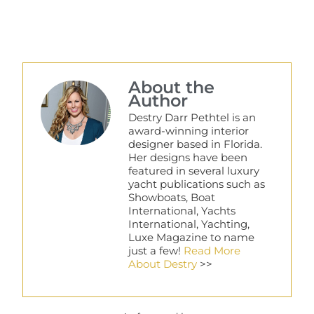
About the
Author
Destry Darr Pethtel is an
award-winning interior
designer based in Florida.
Her designs have been
featured in several luxury
yacht publications such as
Showboats, Boat
International, Yachts
International, Yachting,
Luxe Magazine to name
just a few!
Read More
About Destry
>>