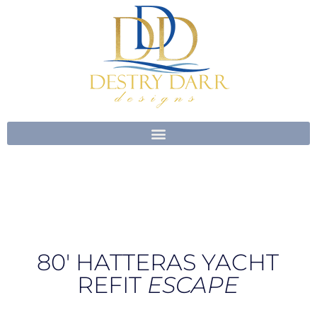
Skip
to
content
80′ HATTERAS YACHT
REFIT
ESCAPE