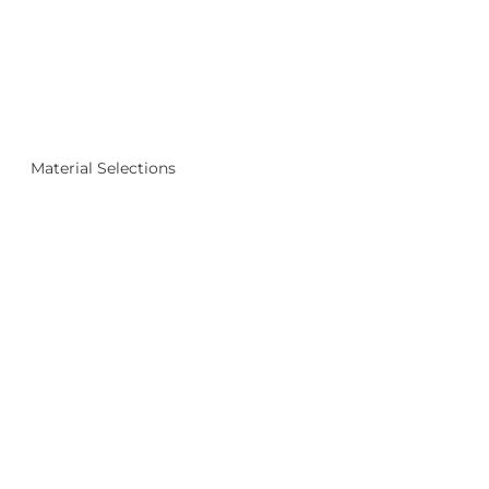
Material Selections