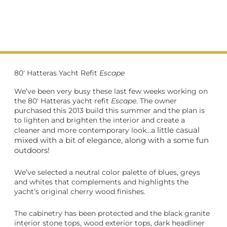
80' Hatteras Yacht Refit
Escape
We’ve been very busy these last few weeks working on
the 80′ Hatteras yacht refit
Escape
. The owner
purchased this 2013 build this summer and the plan is
to lighten and brighten the interior and create a
little casual
cleaner and more contemporary look…a
mixed with a bit of elegance, along with a some fun
outdoors!
We’ve selected a neutral color palette of blues, greys
and whites t
hat complements and highlights the
yacht’s original cherry wood finishes.
The cabinetry has been protected and the black granite
interior stone tops, wood exterior tops, dark headliner