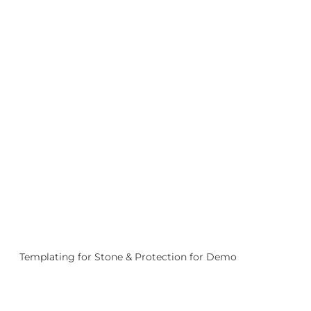
Templating for Stone & Protection for Demo