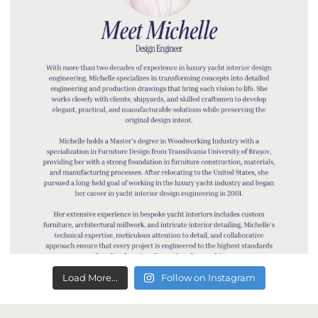
Load More...
Follow on Instagram