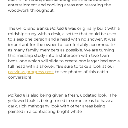
entertainment and cooking areas and restoring the
woodwork throughout.
The 64′ Grand Banks
Paikea II
was originally built with a
midship study with a desk, a settee that could be used
to sleep one person and a head with no shower. It was
important for the owner to comfortably accomodate
as many family members as possible. We are turning
this midship study into a stateroom with two twin
beds, one which will slide to create one larger bed and a
full head with a shower. *Be sure to take a look at our
previous progress post
to see photos of this cabin
conversion!
Paikea II
is also being given a fresh, updated look. The
yellowed teak is being toned in some areas to have a
dark, rich mahogany look with other areas being
painted in a contrasting bright white.