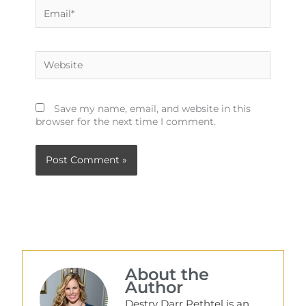
Email*
Website
Save my name, email, and website in this
browser for the next time I comment.
About the
Author
Destry Darr Pethtel is an