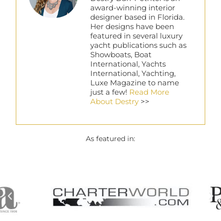
award-winning interior
designer based in Florida.
Her designs have been
featured in several luxury
yacht publications such as
Showboats, Boat
International, Yachts
International, Yachting,
Luxe Magazine to name
just a few!
Read More
About Destry
>>
As featured in: