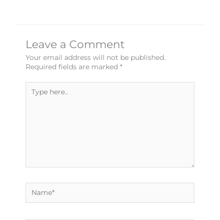
Leave a Comment
Your email address will not be published.
Required fields are marked
*
Type
here..
Name*