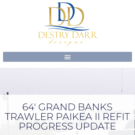
Skip
to
content
64′ GRAND BANKS
TRAWLER PAIKEA II REFIT
PROGRESS UPDATE