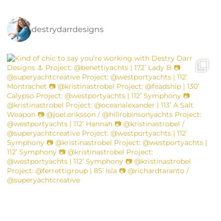
destrydarrdesigns