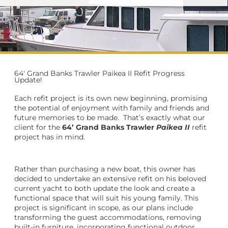
64' Grand Banks Trawler Paikea II Refit Progress
Update!
Each refit project is its own new beginning, promising
the potential of enjoyment with family and friends and
future memories to be made.
That’s exactly what our
client for the
64’ Grand Banks Trawler
Paikea II
refit
project has in mind.
Rather than purchasing a new boat, this owner has
decided to undertake an extensive refit on his beloved
current yacht to both update the look and create a
functional space that will suit his young family. This
project is significant in scope, as our plans include
transforming the guest accommodations, removing
built-in furniture, incorporating functional outdoor