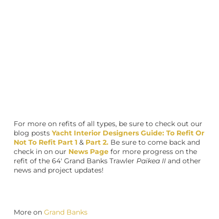
For more on refits of all types, be sure to check out our
blog posts
Yacht Interior Designers Guide: To Refit Or
Not To Refit Part 1
&
Part 2.
Be sure to come back and
check in on our
News Page
for more progress on the
refit of the 64′ Grand Banks Trawler
Paikea II
and other
news and project updates!
More on
Grand Banks