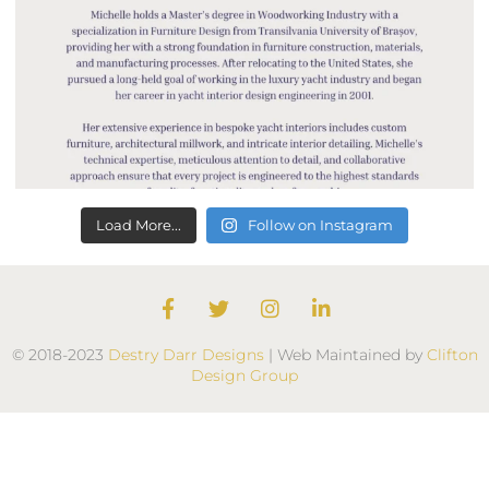
Load More...
Follow on Instagram
F
T
I
L
a
w
n
i
c
i
s
n
© 2018-2023
Destry Darr Designs
| Web Maintained by
Clifton
e
t
t
k
Design Group
b
t
a
e
o
e
g
d
o
r
r
i
k
a
n
m