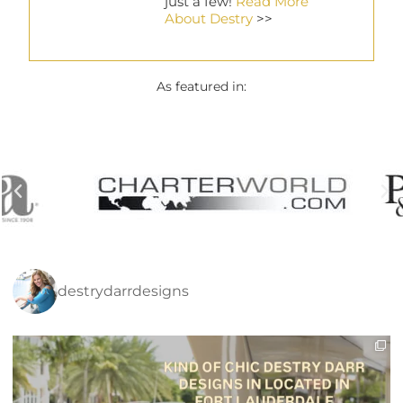
just a few!
Read More
About Destry
>>
As featured in:
destrydarrdesigns