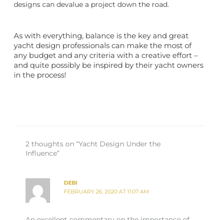
designs can devalue a project down the road.
As with everything, balance is the key and great
yacht design
professionals can make the most of
any budget and any criteria with a creative effort –
and quite possibly be inspired by their yacht owners
in the process!
2 thoughts on “Yacht Design Under the
Influence”
DEBI
FEBRUARY 26, 2020 AT 11:07 AM
An excellent commentary on the importance of