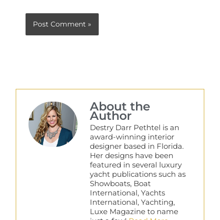
About the
Author
Destry Darr Pethtel is an
award-winning interior
designer based in Florida.
Her designs have been
featured in several luxury
yacht publications such as
Showboats, Boat
International, Yachts
International, Yachting,
Luxe Magazine to name