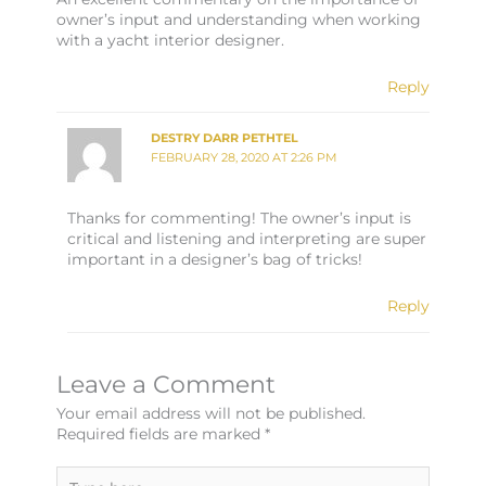
owner’s input and understanding when working
with a yacht interior designer.
Reply
DESTRY DARR PETHTEL
FEBRUARY 28, 2020 AT 2:26 PM
Thanks for commenting! The owner’s input is
critical and listening and interpreting are super
important in a designer’s bag of tricks!
Reply
Leave a Comment
Your email address will not be published.
Required fields are marked
*
Type