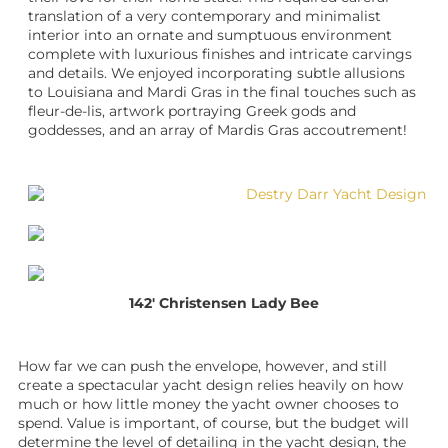
translation of a very contemporary and minimalist
interior into an ornate and sumptuous environment
complete with luxurious finishes and intricate carvings
and details. We enjoyed incorporating subtle allusions
to Louisiana and Mardi Gras in the final touches such as
fleur-de-lis, artwork portraying Greek gods and
goddesses, and an array of Mardis Gras accoutrement!
142′ Christensen Lady Bee
How far we can push the envelope, however, and still
create a spectacular
yacht design
relies heavily on how
much or how little money the
yacht owner
chooses to
spend. Value is important, of course, but the budget will
determine the level of detailing in the
yacht design
, the