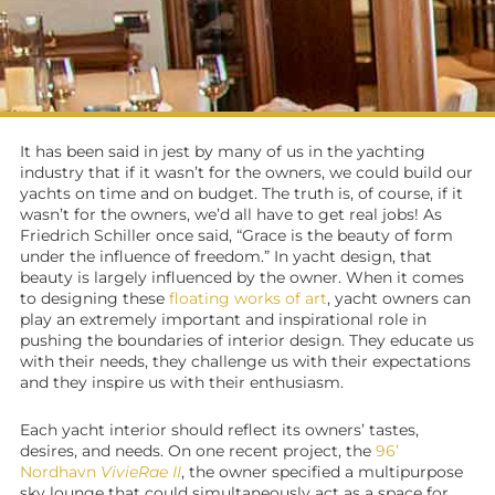
It has been said in jest by many of us in the yachting
industry that if it wasn’t for the owners, we could build our
yachts on time and on budget. The truth is, of course, if it
wasn’t for the owners, we’d all have to get real jobs! As
Friedrich Schiller once said, “Grace is the beauty of form
under the influence of freedom.” In
yacht design
, that
beauty is largely influenced by the owner. When it comes
to designing these
floating works of art
,
yacht owners
can
play an extremely important and inspirational role in
pushing the boundaries of interior design. They educate us
with their needs, they challenge us with their expectations
and they inspire us with their enthusiasm.
Each
yacht interior
should reflect its owners’ tastes,
desires, and needs. On one recent project, the
96’
Nordhavn
VivieRae II
, the owner specified a multipurpose
sky lounge that could simultaneously act as a space for