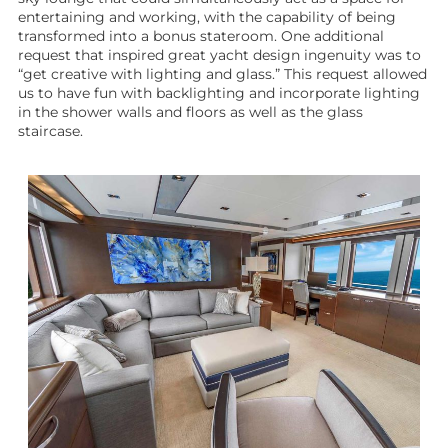
entertaining and working, with the capability of being
transformed into a bonus stateroom. One additional
request that inspired great
yacht design
ingenuity was to
“get creative with lighting and glass.” This request allowed
us to have fun with backlighting and incorporate lighting
in the shower walls and floors as well as the glass
staircase.