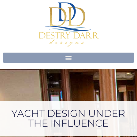
Skip
to
content
YACHT DESIGN UNDER
THE INFLUENCE