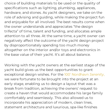
choice of building materials to be used or the quality of
specifications such as lighting, plumbing, appliances,
hardware, and stones. As yacht designers, we take on the
role of advising and guiding, while making the project fun
and enjoyable for all involved. The best results come when
the owner understands and appreciates “the design
trifecta” of time, talent and funding, and allocates ample
attention to all three. At the same time, a
yacht owner
can
negatively affect the outcome of the
yacht design
project
by disproportionately spending too much money
altogether on the interior and/or toys and electronics in
the base value of their yacht. It’s all about balance.
Working with the
yacht owners
at the earliest stage of the
yacht build gives us the best opportunities to grant
exceptional design wishes. For the
100’ Nordhavn
Serenity
,
we were fortunate to be brought into the project at an
early stage, enabling us to design a layout that was a
break from tradition, achieving the owners’ request to
create a haven that would accommodate his large family
comfortably and seamlessly. This also allowed us to
incorporate his appreciation of modern, clean lines,
statement architecture and luxurious, spa-like finishes