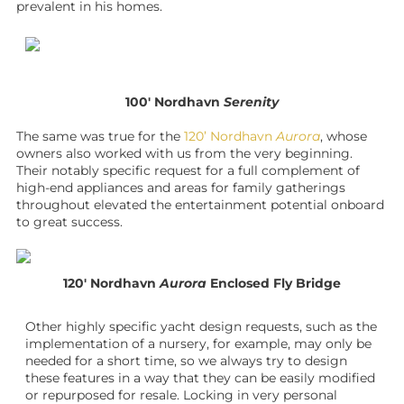
prevalent in his homes.
100′ Nordhavn
Serenity
The same was true for the
120’ Nordhavn
Aurora
, whose
owners also worked with us from the very beginning.
Their notably specific request for a full complement of
high-end appliances and areas for family gatherings
throughout elevated the entertainment potential onboard
to great success.
120′ Nordhavn
Aurora
Enclosed Fly Bridge
Other highly specific
yacht design
requests, such as the
implementation of a nursery, for example, may only be
needed for a short time, so we always try to design
these features in a way that they can be easily modified
or repurposed for resale. Locking in very personal