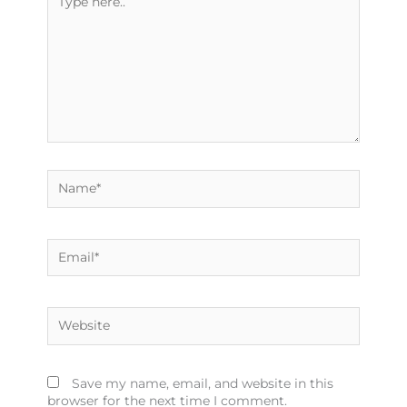
here..
Name*
Email*
Website
Save my name, email, and website in this
browser for the next time I comment.