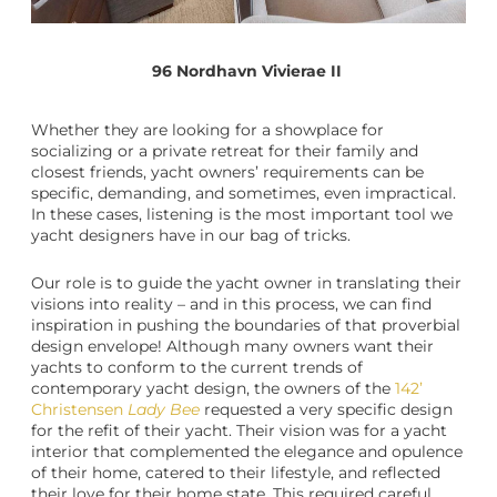
96 Nordhavn Vivierae II
Whether they are looking for a showplace for
socializing or a private retreat for their family and
closest friends,
yacht owners
’ requirements can be
specific, demanding, and sometimes, even impractical.
In these cases, listening is the most important tool we
yacht designers
have in our bag of tricks.
Our role is to guide the
yacht owner
in translating their
visions into reality – and in this process, we can find
inspiration in pushing the boundaries of that proverbial
design envelope! Although many owners want their
yachts to conform to the current trends of
contemporary
yacht design
, the owners of the
142’
Christensen
Lady Bee
requested a very specific design
for the refit of their yacht. Their vision was for a
yacht
interior
that complemented the elegance and opulence
of their home, catered to their lifestyle, and reflected
their love for their home state. This required careful