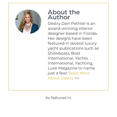
About the
Author
Destry Darr Pethtel is an
award-winning interior
designer based in Florida.
Her designs have been
featured in several luxury
yacht publications such as
Showboats, Boat
International, Yachts
International, Yachting,
Luxe Magazine to name
just a few!
Read More
About Destry
>>
As featured in: