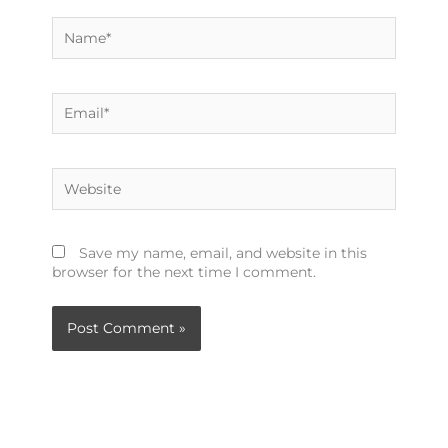
Name*
Email*
Website
Save my name, email, and website in this
browser for the next time I comment.