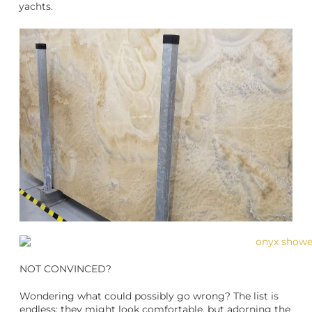
yachts.
NOT CONVINCED?
Wondering what could possibly go wrong? The list is
endless: they might look comfortable, but adorning the