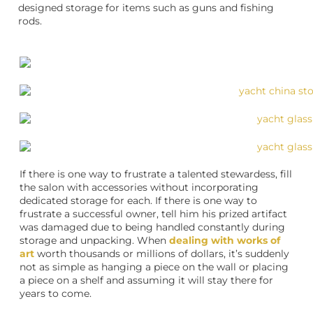
designed storage for items such as guns and fishing
rods.
If there is one way to frustrate a talented stewardess, fill
the salon with accessories without incorporating
dedicated storage for each. If there is one way to
frustrate a successful owner, tell him his prized artifact
was damaged due to being handled constantly during
storage and unpacking. When
dealing with works of
art
worth thousands or millions of dollars, it’s suddenly
not as simple as hanging a piece on the wall or placing
a piece on a shelf and assuming it will stay there for
years to come.