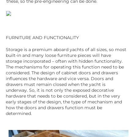
these, so the pre-engineering can be done.
FURNITURE AND FUNCTIONALITY
Storage is a premium aboard yachts of all sizes, so most
built-in and many loose furniture pieces will have
storage incorporated – often with hidden functionality.
The mechanisms for operating this function need to be
considered. The design of cabinet doors and drawers
influences the hardware and vice versa. Doors and
drawers must remain closed when the yacht is
underway. So, it is not only the exposed decorative
hardware that needs to be considered, but in the very
early stages of the design, the type of mechanism and
how the doors and drawers function must be
determined.