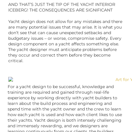
AND THAT’S JUST THE TIP OF THE YACHT INTERIOR
ICEBERG! THE CONSEQUENCES ARE SIGNIFICANT
Yacht design does not allow for any mistakes and there
are many potential issues that may arise. It is what you
don’t see that can cause unexpected setbacks and
budgetary issues – or worse, compromise safety. Every
design component on a yacht affects something else.
The yacht designer must anticipate problems before
they occur and correct them before they become
critical.
For a yacht design to be successful, knowledge and
training are required and gained through real-life
experience by working directly with yacht builders to
learn about the build process and engineering and
spend time with the yacht owner and the crew to learn
how each yacht is used and how each client likes to use
their yachts. Yacht design is both intensely challenging
and immensely rewarding, and we designers are
learning continuously from our clients, the builders,