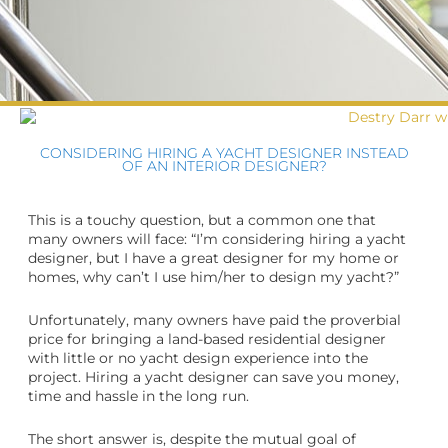
CONSIDERING HIRING A YACHT DESIGNER INSTEAD
OF AN INTERIOR DESIGNER?
This is a touchy question, but a common one that
many owners will face: “I’m considering hiring a yacht
designer, but I have a great designer for my home or
homes, why can’t I use him/her to design my yacht?”
Unfortunately, many owners have paid the proverbial
price for bringing a land-based residential designer
with little or no yacht design experience into the
project. Hiring a yacht designer can save you money,
time and hassle in the long run.
The short answer is, despite the mutual goal of