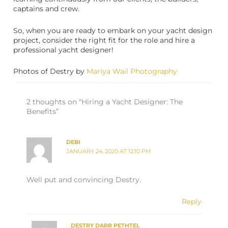
captains and crew.
So, when you are ready to embark on your yacht design
project, consider the right fit for the role and hire a
professional yacht designer!
Photos of Destry by
Mariya Wail Photography
2 thoughts on “Hiring a Yacht Designer: The
Benefits”
DEBI
JANUARY 24, 2020 AT 12:10 PM
Well put and convincing Destry.
Reply
DESTRY DARR PETHTEL