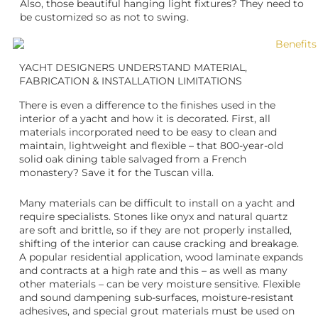
Also, those beautiful hanging light fixtures? They need to
be customized so as not to swing.
YACHT DESIGNERS UNDERSTAND MATERIAL,
FABRICATION & INSTALLATION LIMITATIONS
There is even a difference to the finishes used in the
interior of a yacht and how it is decorated. First, all
materials incorporated need to be easy to clean and
maintain, lightweight and flexible – that 800-year-old
solid oak dining table salvaged from a French
monastery? Save it for the Tuscan villa.
Many materials can be difficult to install on a yacht and
require specialists. Stones like onyx and natural quartz
are soft and brittle, so if they are not properly installed,
shifting of the interior can cause cracking and breakage.
A popular residential application, wood laminate expands
and contracts at a high rate and this – as well as many
other materials – can be very moisture sensitive. Flexible
and sound dampening sub-surfaces, moisture-resistant
adhesives, and special grout materials must be used on