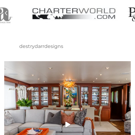
destrydarrdesigns