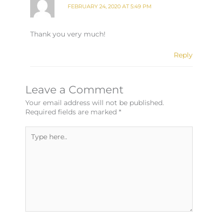
FEBRUARY 24, 2020 AT 5:49 PM
Thank you very much!
Reply
Leave a Comment
Your email address will not be published.
Required fields are marked
*
Type
here..