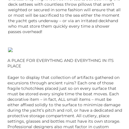
deck settees with countless throw pillows that aren’t
weighted or secured in some fashion will ensure that all
or most will be sacrificed to the sea either the moment
the yacht gets underway – or via an irritated deckhand
who must store them quickly every time a shower
passes overhead!
A PLACE FOR EVERYTHING AND EVERYTHING IN ITS
PLACE
Eager to display that collection of artifacts gathered on
excursions through ancient ruins? Each one of those
fragile tchotchkes placed just so on every surface that
must be stored every single time the boat moves. Each
decorative item – in fact, ALL small items – must be
either affixed solidly to the surface to minimize damage
during the yacht’s pitch and roll, or have a dedicated and
protective storage compartment. All cutlery, place
settings, glasses and bottles must have its own storage.
Professional designers also must factor in custom