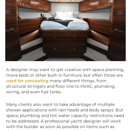
A designer may want to get creative with space planning,
move beds or other built-in furniture, but often those are
used for concealing
many different things, from
structural stringers and floor line to HVAC, plumbing,
wiring, and even fuel tanks.
Many clients also want to take advantage of multiple
shower applications with rain heads and body sprays. But
space, plumbing and hot water capacity restrictions need
to be addressed. A professional yacht designer will work
with the builder as soon as possible on items such as