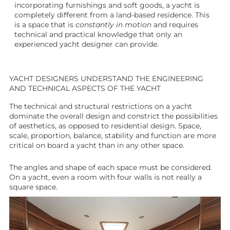
incorporating furnishings and soft goods, a yacht is
completely different from a land-based residence. This
is a space that is
constantly in motion
and requires
technical and practical knowledge that only an
experienced yacht designer can provide.
YACHT DESIGNERS UNDERSTAND THE ENGINEERING
AND TECHNICAL ASPECTS OF THE YACHT
The technical and structural restrictions on a yacht
dominate the overall design and constrict the possibilities
of aesthetics, as opposed to residential design. Space,
scale, proportion, balance, stability and function are more
critical on board a yacht than in any other space.
The angles and shape of each space must be considered.
On a yacht, even a room with four walls is not really a
square space.