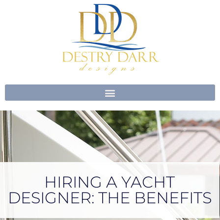
Skip
to
content
HIRING A YACHT
DESIGNER: THE BENEFITS