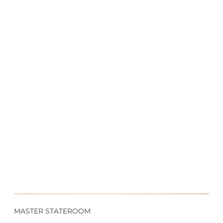
MASTER STATEROOM