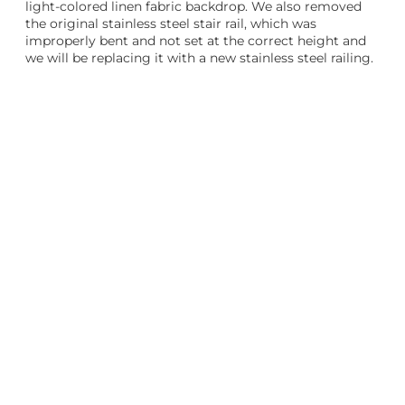
light-colored linen fabric backdrop. We also removed
the original stainless steel stair rail, which was
improperly bent and not set at the correct height and
we will be replacing it with a new stainless steel railing.