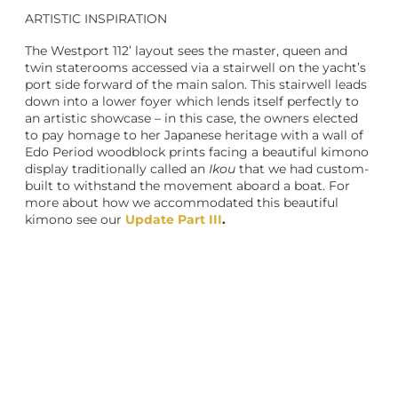
ARTISTIC INSPIRATION
The Westport 112’ layout sees the master, queen and
twin staterooms accessed via a stairwell on the yacht’s
port side forward of the main salon. This stairwell leads
down into a lower foyer which lends itself perfectly to
an artistic showcase – in this case, the owners elected
to pay homage to her Japanese heritage with a wall of
Edo Period woodblock prints facing a beautiful kimono
display traditionally called an
Ikou
that we had custom-
built to withstand the movement aboard a boat. For
more about how we accommodated this beautiful
kimono see our
Update Part III
.