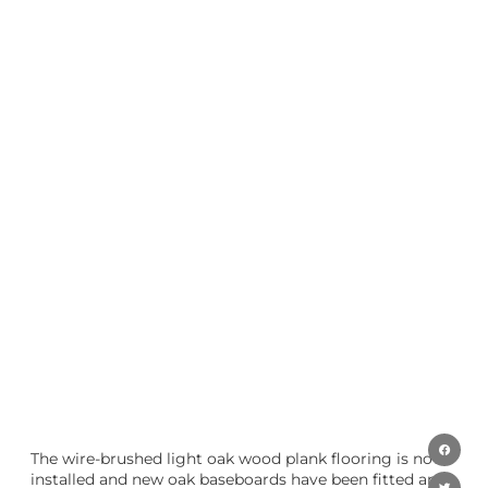
The wire-brushed light oak wood plank flooring is now
installed and new oak baseboards have been fitted and