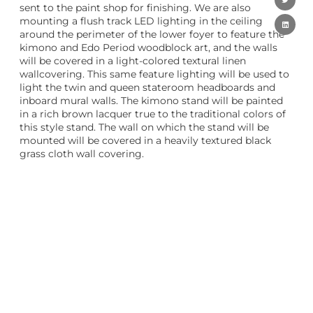
sent to the paint shop for finishing. We are also
mounting a flush track LED lighting in the ceiling
around the perimeter of the lower foyer to feature the
kimono and Edo Period woodblock art, and the walls
will be covered in a light-colored textural linen
wallcovering. This same feature lighting will be used to
light the twin and queen stateroom headboards and
inboard mural walls. The kimono stand will be painted
in a rich brown lacquer true to the traditional colors of
this style stand. The wall on which the stand will be
mounted will be covered in a heavily textured black
grass cloth wall covering.