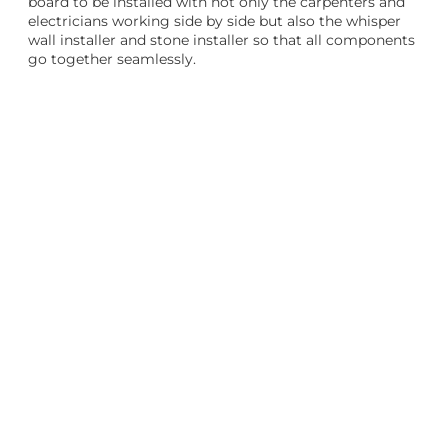
board to be installed with not only the carpenters and
electricians working side by side but also the whisper
wall installer and stone installer so that all components
go together seamlessly.