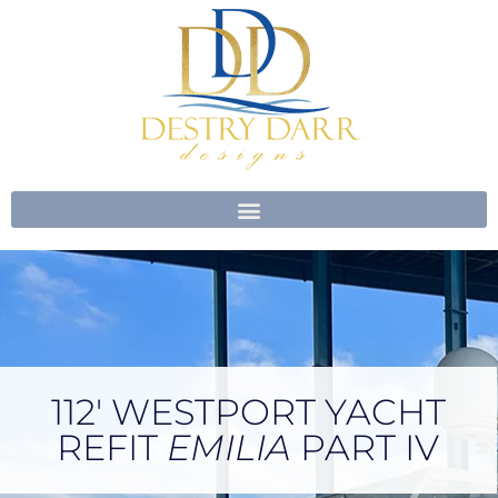
Skip
to
content
112′ WESTPORT YACHT
REFIT
EMILIA
PART IV