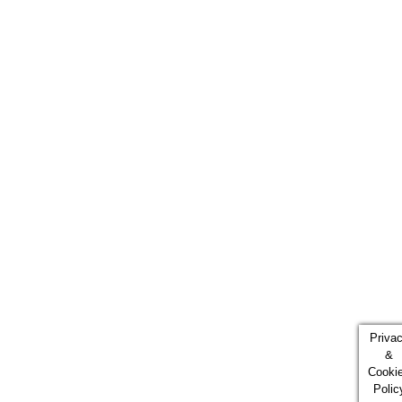
Priva
&
Cooki
Polic