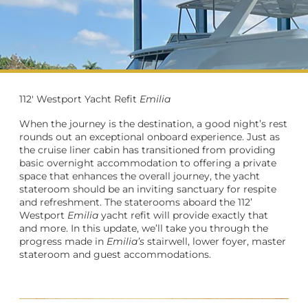
112' Westport Yacht Refit
Emilia
When the journey is the destination, a good night’s rest
rounds out an exceptional onboard experience. Just as
the cruise liner cabin has transitioned from providing
basic overnight accommodation to offering a private
space that enhances the overall journey, the yacht
stateroom should be an inviting sanctuary for respite
and refreshment. The staterooms aboard the 112’
Westport
Emilia
yacht refit will provide exactly that
and more. In this update, we’ll take you through the
progress made in
Emilia’s
stairwell, lower foyer, master
stateroom and guest accommodations.