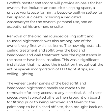
Emilia
’s master stateroom will provide an oasis for her
owners that includes an exquisite sleeping space, a
private workspace for him, a bespoke built-in settee for
her, spacious closets including a dedicated
washer/dryer for the owners’ personal use, and an
exceptional his-and-hers ensuite.
Removal of the original rounded ceiling soffit and
rounded nightstands was also among one of the
owner’s very first wish list items. The new nightstands,
ceiling treatment and soffit over the bed and
headboard and wall treatment over the nightstands in
the master have been installed. This was a significant
installation that included the insulation throughout the
entire spacek incorporation of LED light strips, and
ceiling lighting.
The veneer center panels of the bed soffit and
headboard nightstand panels are made to be
removable for easy access to any electrical. All of these
pieces were fabricated off-site then brought on board
for fitting prior to being removed and taken to the
paint shop to be finished off-site, then brought back on