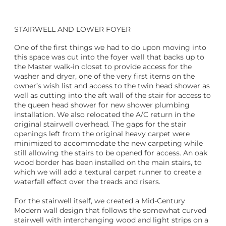
STAIRWELL AND LOWER FOYER
One of the first things we had to do upon moving into
this space was cut into the foyer wall that backs up to
the Master walk-in closet to provide access for the
washer and dryer, one of the very first items on the
owner’s wish list and access to the twin head shower as
well as cutting into the aft wall of the stair for access to
the queen head shower for new shower plumbing
installation. We also relocated the A/C return in the
original stairwell overhead. The gaps for the stair
openings left from the original heavy carpet were
minimized to accommodate the new carpeting while
still allowing the stairs to be opened for access. An oak
wood border has been installed on the main stairs, to
which we will add a textural carpet runner to create a
waterfall effect over the treads and risers.
For the stairwell itself, we created a Mid-Century
Modern wall design that follows the somewhat curved
stairwell with interchanging wood and light strips on a